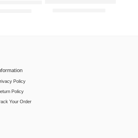
L-Shaped Sofa Covers – Light Fawn
fa Covers – Purple
₨
2,000.00
–
₨
2,800.00
00
–
₨
2,800.00
nformation
rivacy Policy
eturn Policy
rack Your Order