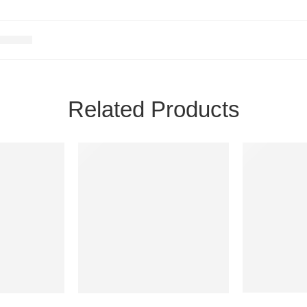
Related Products