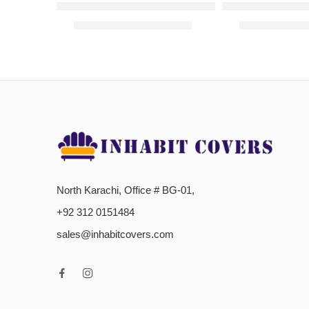
Frill Jersey Sofa Cover -Navy Blue
L-Shaped Sofa C
₨
3,200.00
–
₨
4,300.00
₨
2,000.00
–
North Karachi, Office # BG-01,
+92 312 0151484
sales@inhabitcovers.com