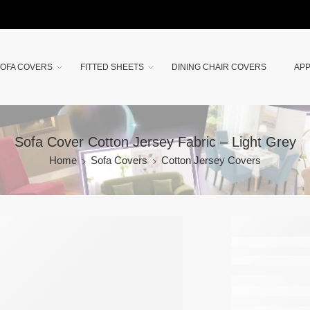
OFA COVERS
FITTED SHEETS
DINING CHAIR COVERS
APP
Sofa Cover Cotton Jersey Fabric – Light Grey
Home
Sofa Covers
Cotton Jersey Covers
Sofa C
Cotton 
Fabric –
Grey