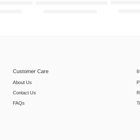
L-Shaped So
overs – Tea Pink
L-Shaped Sofa Covers – Mehandi
₨
2,000.
₨
2,800.00
₨
2,000.00
–
₨
2,800.00
Customer Care
I
About Us
P
Contact Us
R
FAQs
T