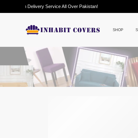
sh on Delivery Service All Over Pakistan!
SHOP
S