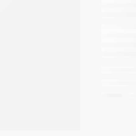
are 
Share