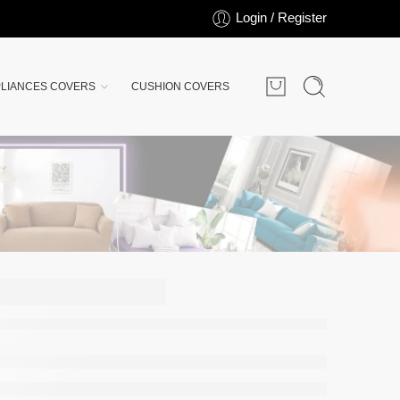
Login / Register
LIANCES COVERS
CUSHION COVERS
over
Jersey
 Light