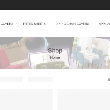
A COVERS
FITTED SHEETS
DINING CHAIR COVERS
APPLI
Shop
Home
S