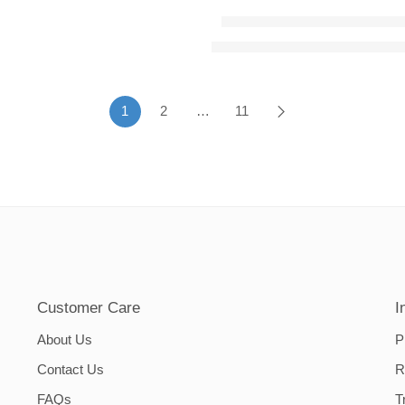
Dining Chairs Cover – Dar
hrough ₨5,650.00
₨
1,400.00
–
₨
2,800.00
Price
1
2
…
11
Customer Care
I
About Us
P
Contact Us
R
FAQs
T