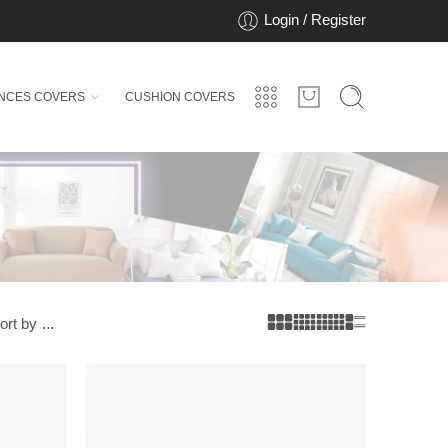
Login / Register
ANCES COVERS
CUSHION COVERS
ort by
...