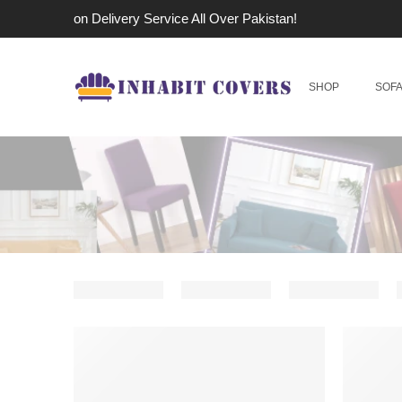
Cash on Delivery Service All Over Pakistan!
SHOP
SOF