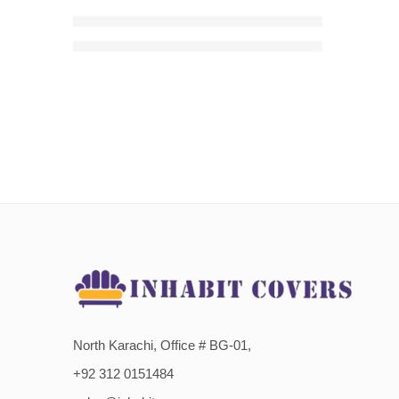
Dark Grey Zebra Velvet Style Sofa Cover
₨
4,300.00
–
₨
5,650.00
Price range: ₨4,300.00 t
North Karachi, Office # BG-01,
+92 312 0151484