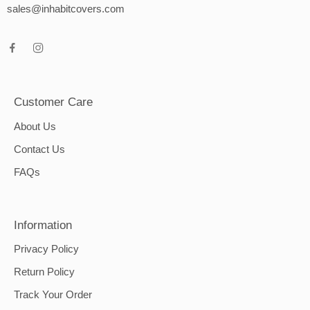
sales@inhabitcovers.com
Customer Care
About Us
Contact Us
FAQs
Information
Privacy Policy
Return Policy
Track Your Order