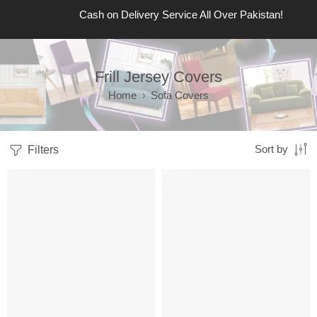
Cash on Delivery Service All Over Pakistan!
Frill Jersey Covers
Home
Sofa Covers
Filters
Sort by
Sale
Limited
Sale
Limited