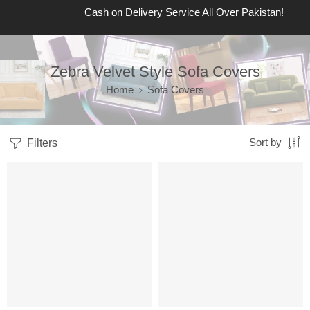
Cash on Delivery Service All Over Pakistan!
Zebra Velvet Style Sofa Covers
Home
Sofa Covers
Filters
Sort by
SALE
SALE