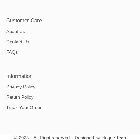
Customer Care
About Us
Contact Us
FAQs
Information
Privacy Policy
Return Policy
Track Your Order
© 2023 – All Right reserved – Designed by Haque Tech