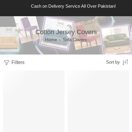
Cash on Delivery Service All Over Pakistan!
Cotton Jersey Covers
Home
Sofa Covers
Filters
Sort by