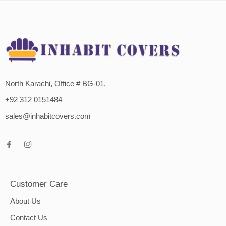
North Karachi, Office # BG-01,
+92 312 0151484
sales@inhabitcovers.com
Customer Care
About Us
Contact Us