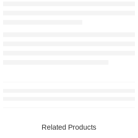
Related Products