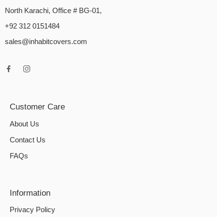
North Karachi, Office # BG-01,
+92 312 0151484
sales@inhabitcovers.com
Customer Care
About Us
Contact Us
FAQs
Information
Privacy Policy