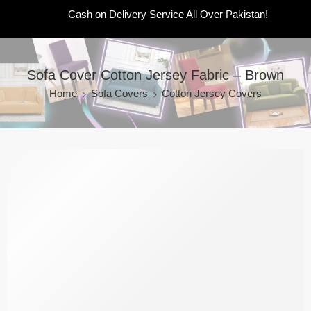
Cash on Delivery Service All Over Pakistan!
Sofa Cover Cotton Jersey Fabric – Brown
Home
Sofa Covers
Cotton Jersey Covers