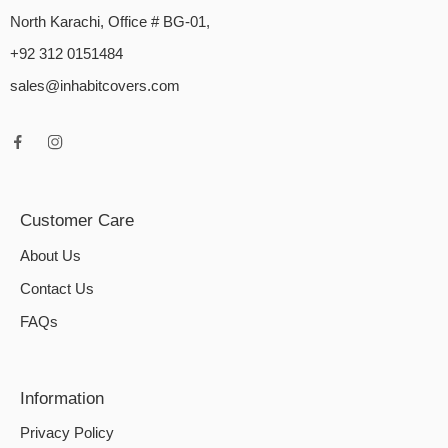
North Karachi, Office # BG-01,
+92 312 0151484
sales@inhabitcovers.com
Customer Care
About Us
Contact Us
FAQs
Information
Privacy Policy