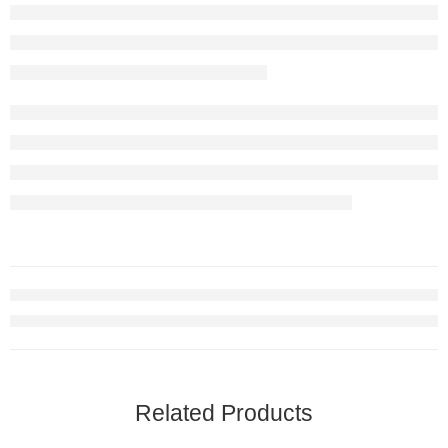
Related Products