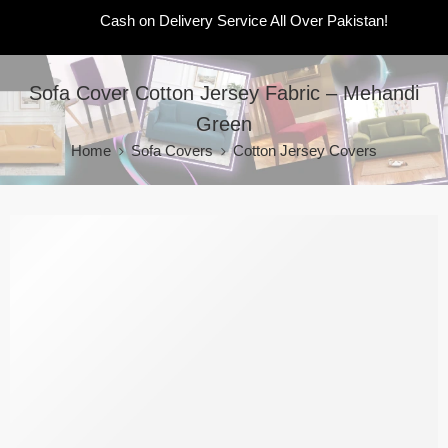
Cash on Delivery Service All Over Pakistan!
Sofa Cover Cotton Jersey Fabric – Mehandi
Green
Home
Sofa Covers
Cotton Jersey Covers