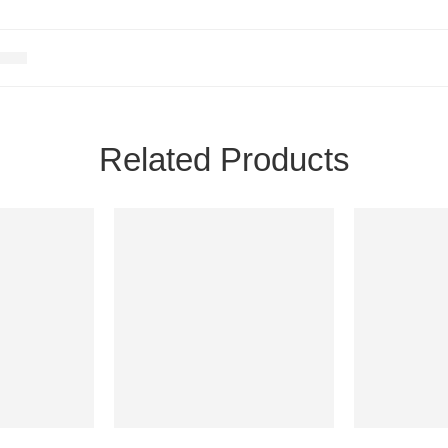
Related Products