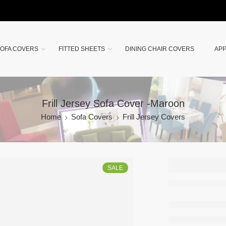
OFA COVERS
FITTED SHEETS
DINING CHAIR COVERS
APP
Frill Jersey Sofa Cover -Maroon
Home
Sofa Covers
Frill Jersey Covers
Frill Je
SALE
Sofa Co
Maroon