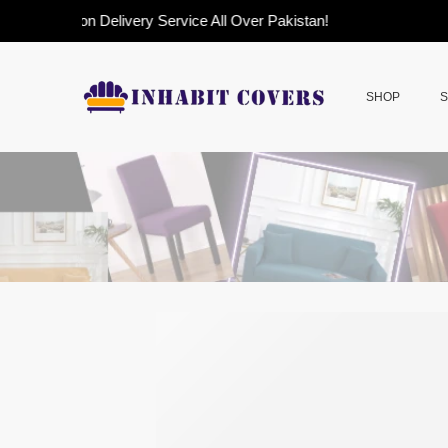
Cash on Delivery Service All Over Pakistan!
SHOP
S