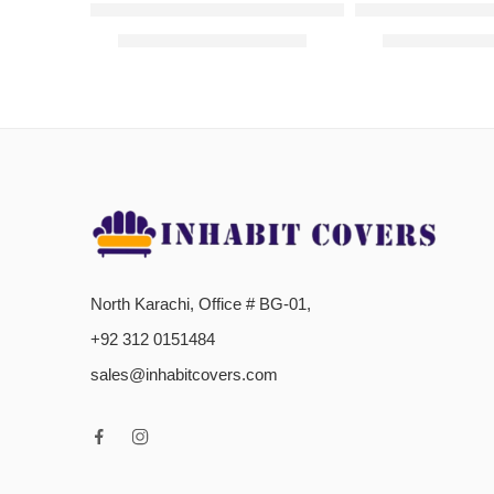
L-Shaped Sofa Covers – Dark Blue
L-Shaped Sofa C
₨
2,000.00
–
₨
2,800.00
₨
2,000.00
–
North Karachi, Office # BG-01,
+92 312 0151484
sales@inhabitcovers.com