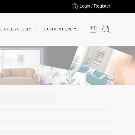
Login / Register
LIANCES COVERS
CUSHION COVERS
rsey
ver -