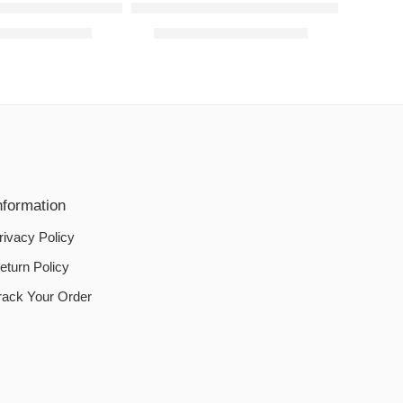
Cotton Jersey Fabric – Blue
Sofa Cover Cotton Jersey Fabric – Bro
00
–
₨
3,890.00
₨
2,190.00
–
₨
3,890.00
nformation
rivacy Policy
eturn Policy
rack Your Order