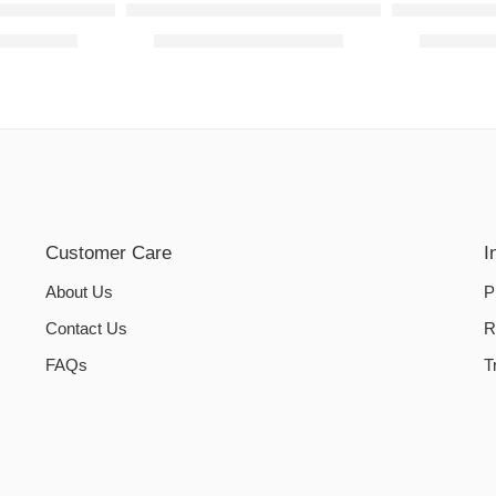
overs – Dark Green
Cotton Jersey Fabric – Dark Green
Sofa Cover 
₨
2,800.00
₨
2,190.00
–
₨
3,890.00
₨
2,190.
Customer Care
I
About Us
P
Contact Us
R
FAQs
T