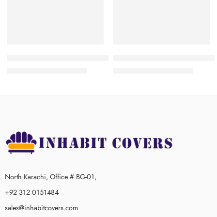
3+1+1
3+1+1
Frill Jersey Sofa Cover -Maroon
Frill Jersey Sofa Cover – Dark
₨
3,200.00
–
₨
4,300.00
₨
3,200.00
–
₨
4,300.00
3+2+1
3+2+1
3+2+1+1
3+2+1+1
North Karachi, Office # BG-01,
+92 312 0151484
sales@inhabitcovers.com