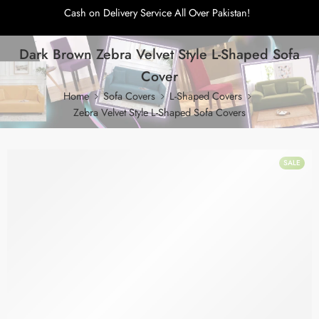
Cash on Delivery Service All Over Pakistan!
Dark Brown Zebra Velvet Style L-Shaped Sofa
Cover
Home
Sofa Covers
L-Shaped Covers
Zebra Velvet Style L-Shaped Sofa Covers
SALE