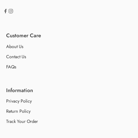
Customer Care
About Us
Contact Us
FAQs
Information
Privacy Policy
Return Policy
Track Your Order