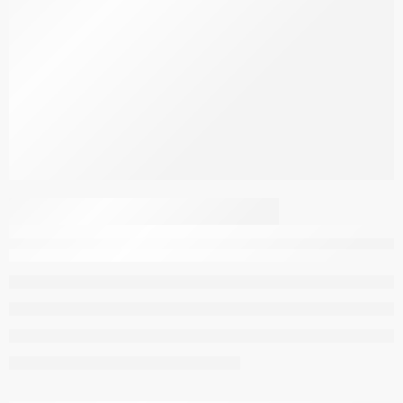
Dark Brown Zebra
Velvet Style L-Shaped
Sofa Cover