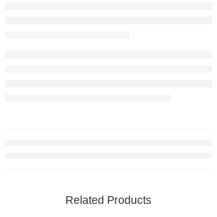
Related Products