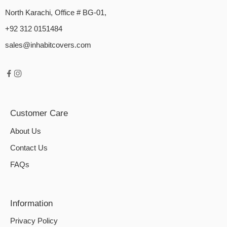
North Karachi, Office # BG-01,
+92 312 0151484
sales@inhabitcovers.com
Customer Care
About Us
Contact Us
FAQs
Information
Privacy Policy