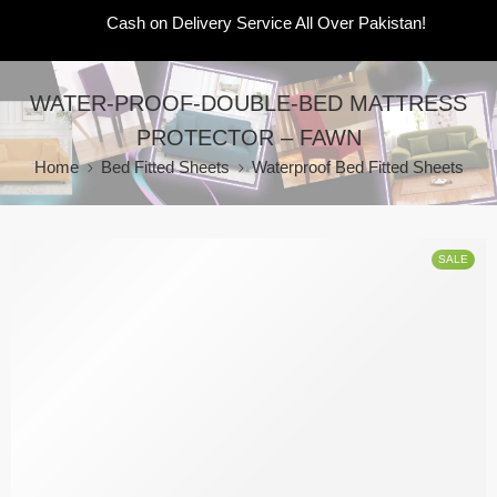
Cash on Delivery Service All Over Pakistan!
WATER-PROOF-DOUBLE-BED MATTRESS
PROTECTOR – FAWN
Home
Bed Fitted Sheets
Waterproof Bed Fitted Sheets
SALE