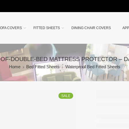
OFA COVERS
FITTED SHEETS
DINING CHAIR COVERS
APP
OF-DOUBLE-BED MATTRESS PROTECTOR – 
Home
Bed Fitted Sheets
Waterproof Bed Fitted Sheets
WATER
SALE
PROOF
DOUBL
MATTR