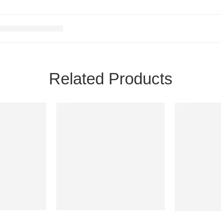
Related Products
SALE
SALE