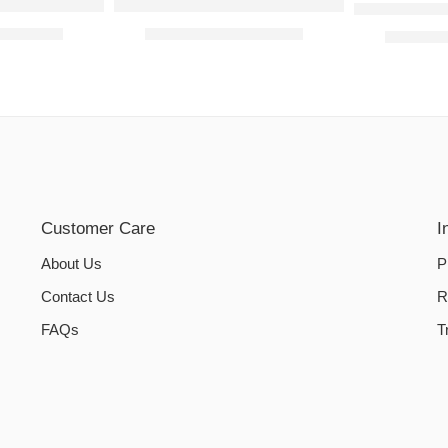
ed Sheets- Camel
Jersey Bed Fitted Sheets- Red
WATER-PR
₨
1,200.00
₨
800.00
–
₨
1,200.00
₨
950.0
Customer Care
I
About Us
P
Contact Us
R
FAQs
T