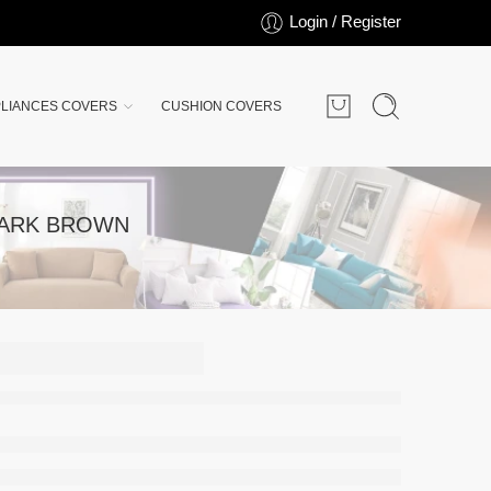
Login / Register
LIANCES COVERS
CUSHION COVERS
DARK BROWN
-
-
E-BED
ESS