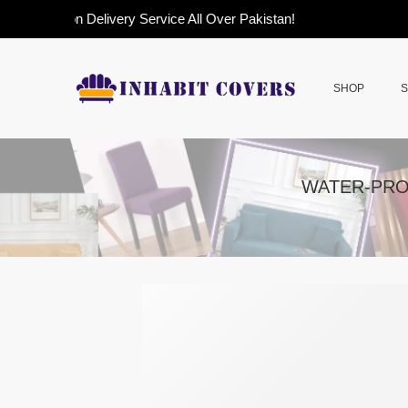
Cash on Delivery Service All Over Pakistan!
SHOP
S
WATER-PRO