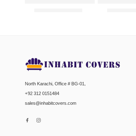
Jersey Bed Fitted Sheets- Pink
Jersey Bed Fitt
₨
800.00
–
₨
1,200.00
₨
800.00
–
North Karachi, Office # BG-01,
+92 312 0151484
sales@inhabitcovers.com