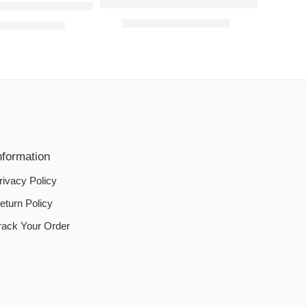
Jersey Bed Fitted Sheets- Light Purple
OOF-DOUBLE-BED MATTRESS PROTECTOR – BLUE
₨
800.00
–
₨
1,200.00
0
–
₨
1,500.00
nformation
rivacy Policy
eturn Policy
rack Your Order