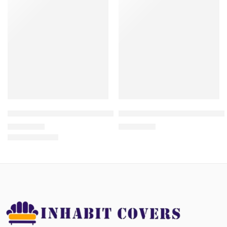
Front Load Washing Machine Cover Waterproof- Zipper Closure
SEWING MACHINE COVERS | 
₨
1,350.00
₨
1,050.00