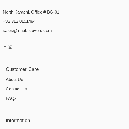
North Karachi, Office # BG-01,
+92 312 0151484
sales@inhabitcovers.com
Customer Care
About Us
Contact Us
FAQs
Information