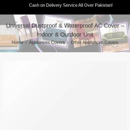
Cash on Delivery Service All Over Pakistan!
Universal Dustproof & Waterproof AC Cover –
Indoor & Outdoor Unit
Home
Appliances Covers
Other Appliances Covers