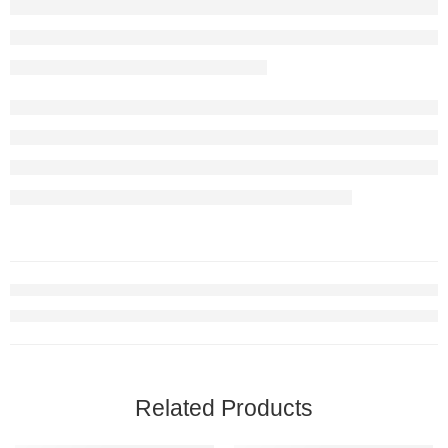
Related Products