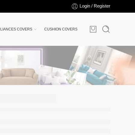
Login / Register
LIANCES COVERS
CUSHION COVERS
ED
S |
lue