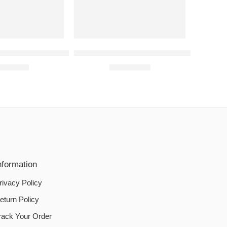
shing Machine Cover Waterproof- Zipper Closure
SEWING MACHINE COVERS | Copper
1,550.00
₨
1,050.00
nformation
rivacy Policy
eturn Policy
rack Your Order