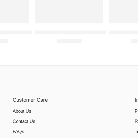
NE COVERS | Maroon
SEWING MACHINE COVERS | Purple
Dual Tub Wa
0.00
₨
1,050.00
₨
Customer Care
I
About Us
P
Contact Us
R
FAQs
T