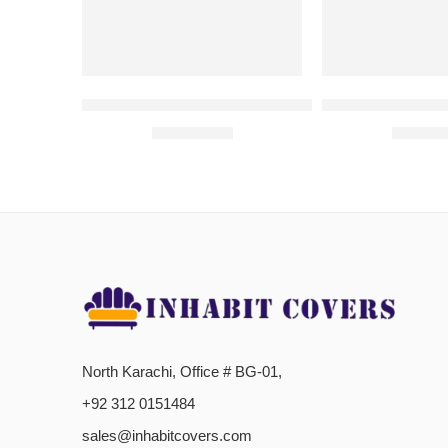
SEWING MACHINE COVERS | Green
SEWING MACHI
₨
1,050.00
₨
1,05
North Karachi, Office # BG-01,
+92 312 0151484
sales@inhabitcovers.com