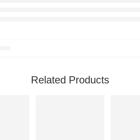
Related Products