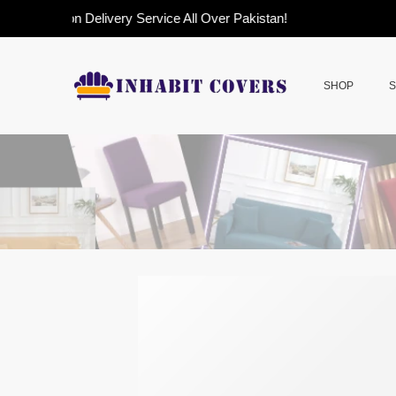
Cash on Delivery Service All Over Pakistan!
SHOP
S