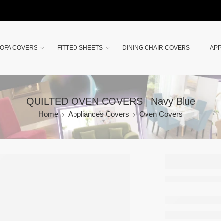
OFA COVERS
FITTED SHEETS
DINING CHAIR COVERS
APP
QUILTED OVEN COVERS | Navy Blue
Home
Appliances Covers
Oven Covers
QUILT
OVEN
COVER
Navy B