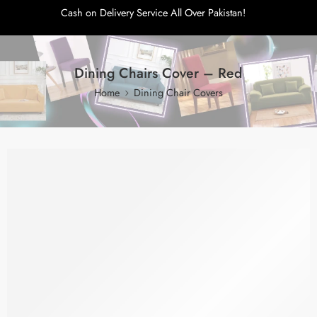
Cash on Delivery Service All Over Pakistan!
Dining Chairs Cover – Red
Home
Dining Chair Covers