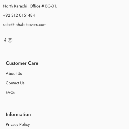
North Karachi, Office # BG-01,
+92 312 0151484
sales@inhabitcovers.com
Customer Care
About Us
Contact Us
FAQs
Information
Privacy Policy