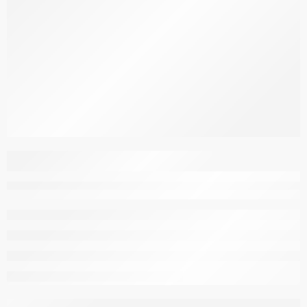
Dining Chairs Cover –
Red