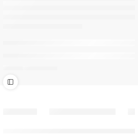
are viewing this right now
Share