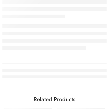
Related Products