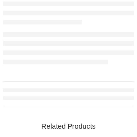
Related Products