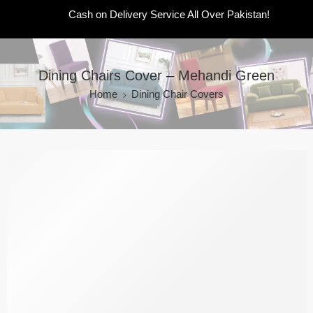
Cash on Delivery Service All Over Pakistan!
Dining Chairs Cover – Mehandi Green
Home
Dining Chair Covers