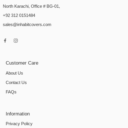
North Karachi, Office # BG-01,
+92 312 0151484
sales@inhabitcovers.com
Customer Care
About Us
Contact Us
FAQs
Information
Privacy Policy